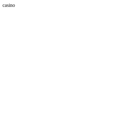
casino