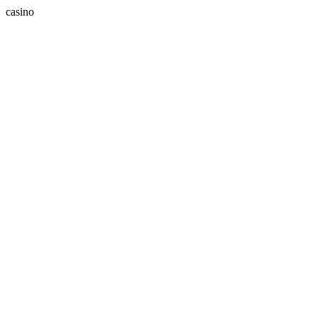
casino