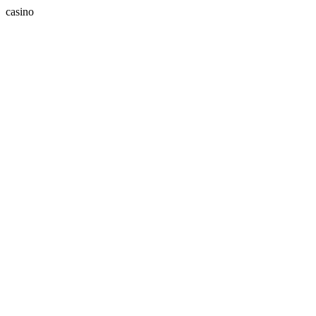
casino