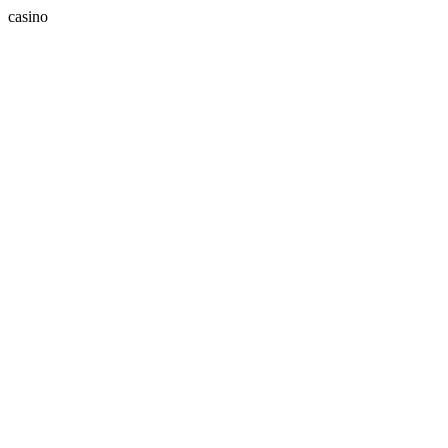
casino