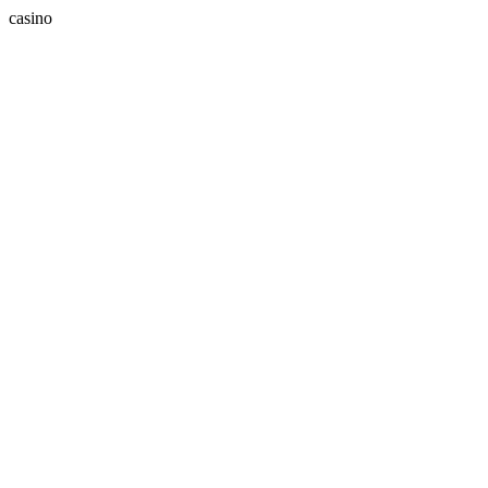
casino