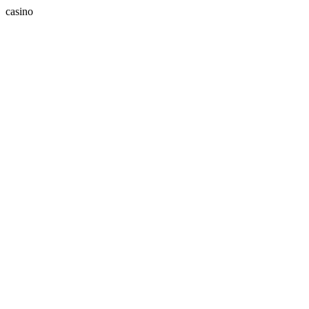
casino