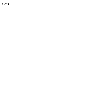
slots