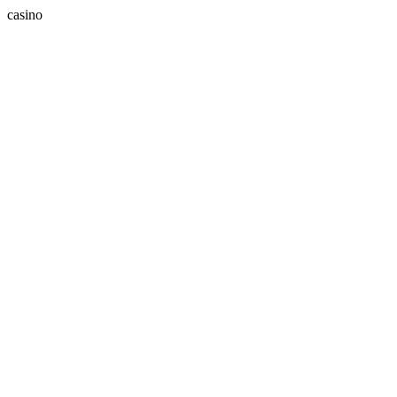
casino