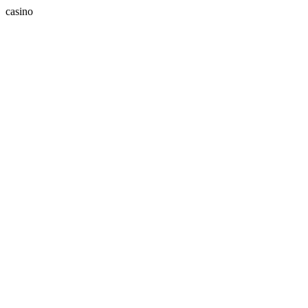
casino