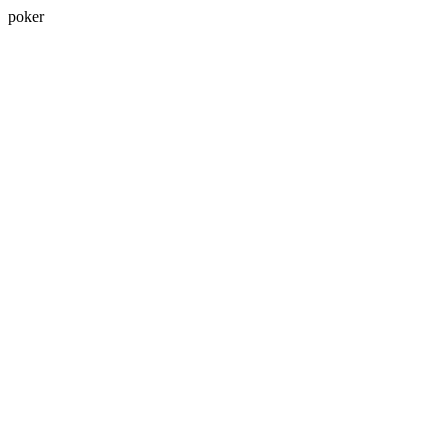
poker