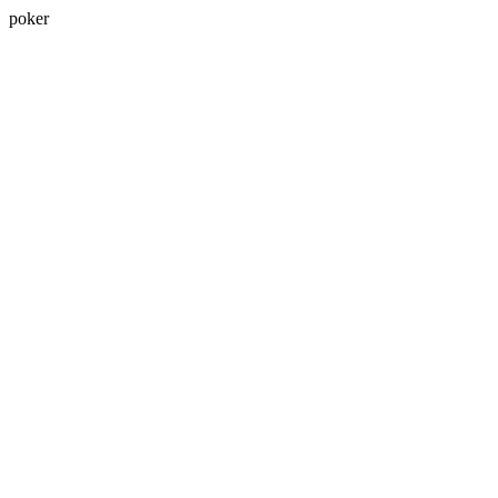
poker