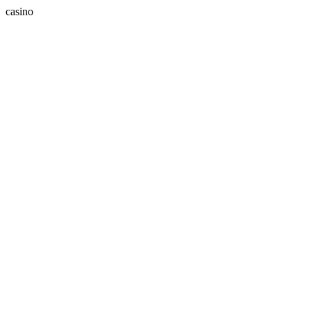
casino