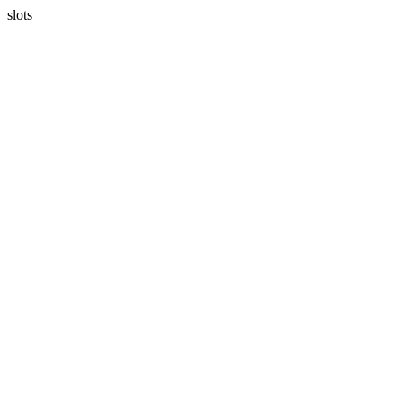
slots