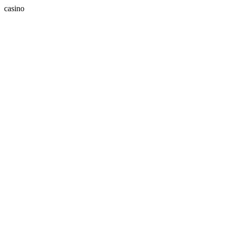
casino