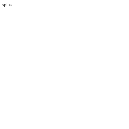
spins