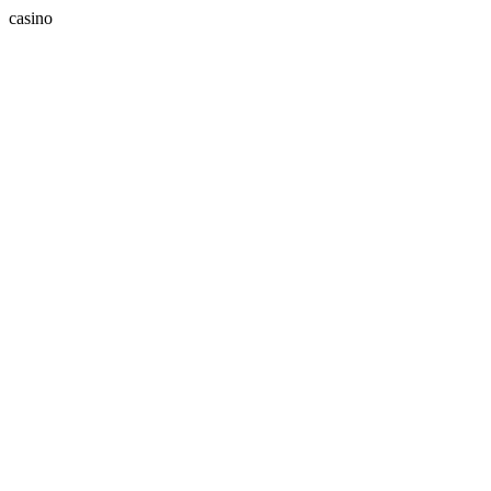
casino