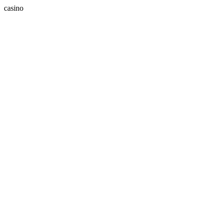
casino