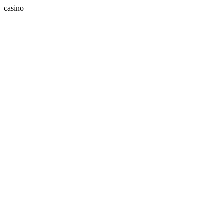
casino