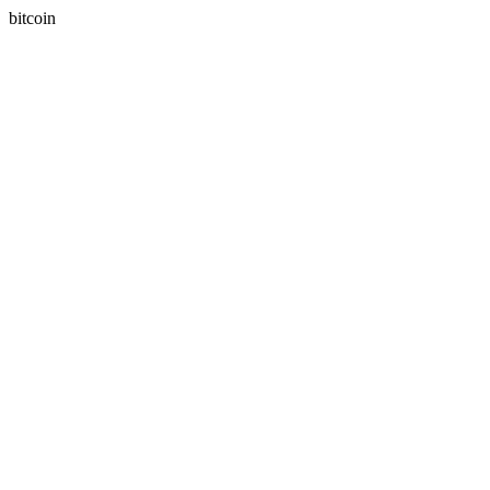
bitcoin