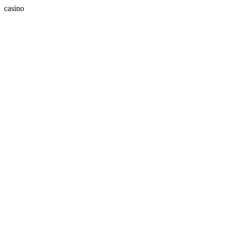
casino