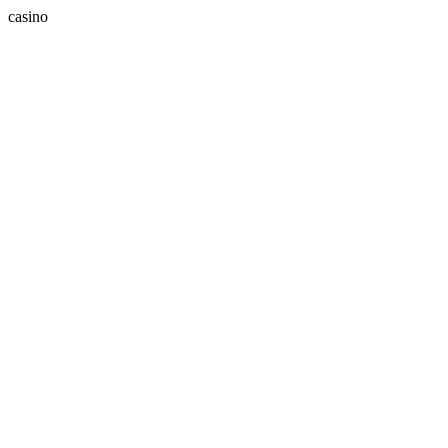
casino