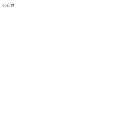
casino