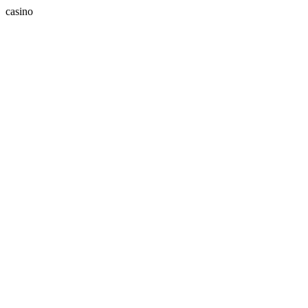
casino