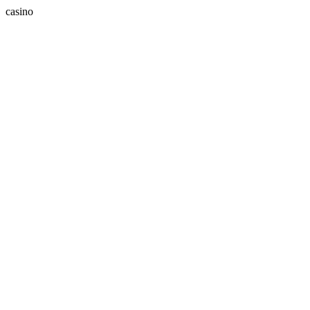
casino