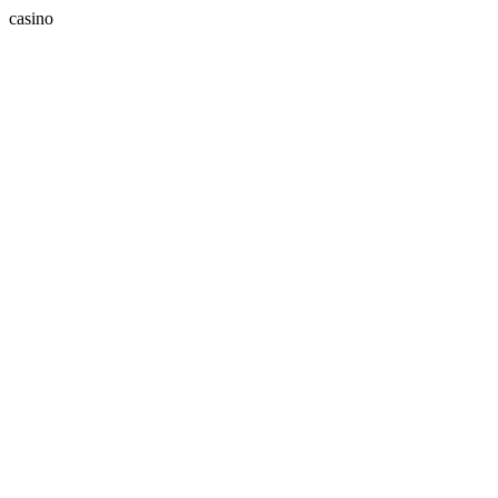
casino