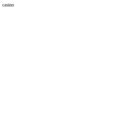
casino