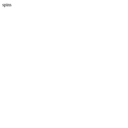
spins