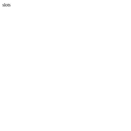
slots