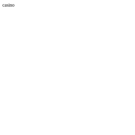
casino