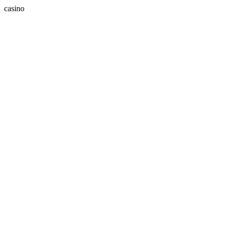
casino