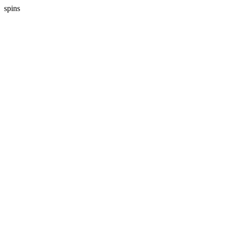
spins