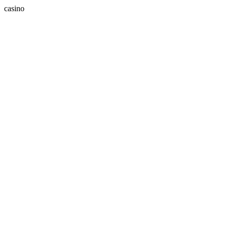
casino