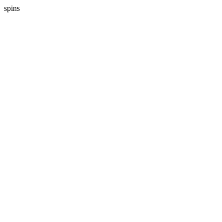
spins